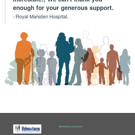
enough for your generous support.
- Royal Marsden Hospital.
lifetimes-chances