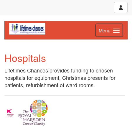
Menu
Hospitals
Lifetimes Chances provides funding to chosen
hospitals for equipment, Christmas presents for
patients, refurbishment of ward rooms.