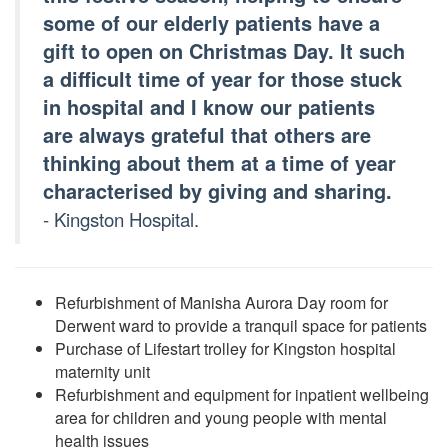
some of our elderly patients have a
gift to open on Christmas Day. It such
a difficult time of year for those stuck
in hospital and I know our patients
are always grateful that others are
thinking about them at a time of year
characterised by giving and sharing.
- Kingston Hospital.
Refurbishment of Manisha Aurora Day room for
Derwent ward to provide a tranquil space for patients
Purchase of Lifestart trolley for Kingston hospital
maternity unit
Refurbishment and equipment for inpatient wellbeing
area for children and young people with mental
health issues