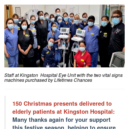
Staff at Kingston Hospital Eye Unit with the two vital signs
machines purchased by Lifetimes Chances
150 Christmas presents delivered to
elderly patients at Kingston Hospital:
Many thanks again for your support
this festive season, helping to ensure