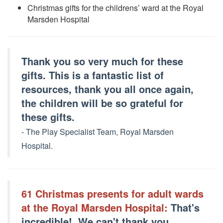
Christmas gifts for the childrens’ ward at the Royal
Marsden Hospital
Thank you so very much for these
gifts. This is a fantastic list of
resources, thank you all once again,
the children will be so grateful for
these gifts.
- The Play Specialist Team, Royal Marsden
Hospit
al.
61 Christmas presents for adult wards
at the Royal Marsden Hospital:
That's
incredible!, We can't thank you